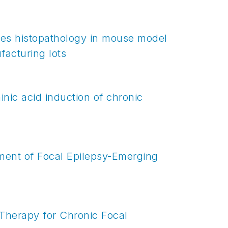
ces histopathology in mouse model
facturing lots
nic acid induction of chronic
ment of Focal Epilepsy-Emerging
 Therapy for Chronic Focal