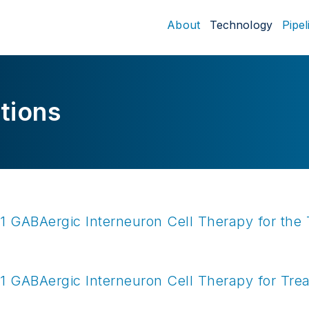
About
Technology
Pipel
tions
 GABAergic Interneuron Cell Therapy for the 
1
GABAergic Interneuron Cell Therapy for Trea