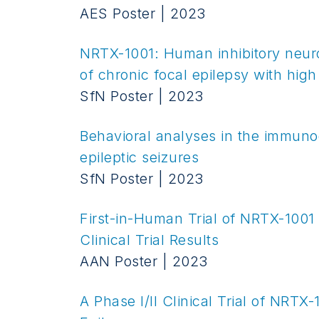
AES Poster | 2023
NRTX-1001: Human inhibitory neur
of chronic focal epilepsy with high
SfN Poster | 2023
Behavioral analyses in the immuno
epileptic seizures
SfN Poster | 2023
First-in-Human Trial of NRTX-1001
Clinical Trial Results
AAN Poster | 2023
A Phase I/II Clinical Trial of NRT