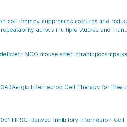
on cell therapy suppresses seizures and redu
 repeatability across multiple studies and manu
deficient NOG mouse after intrahippocampalkai
 GABAergic Interneuron Cell Therapy for Treat
X-1001 HPSC-Derived Inhibitory Interneuron Cell