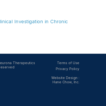
nical Investigation in Chronic
eurona Therapeutics
Terms of Use
 reserved
Privacy Policy
Website Design
:
Hane Chow, Inc.