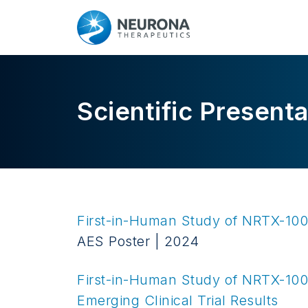
Scientific Presenta
First-in-Human Study of NRTX-1001
AES Poster | 2024
First-in-Human Study of
NRTX-100
Emerging Clinical Trial Results