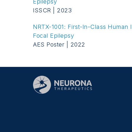
Epilepsy
ISSCR | 2023
NRTX-1001: First-In-Class Human In
Focal Epilepsy
AES Poster | 2022