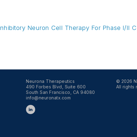
hibitory Neuron Cell Therapy For Phase I/II Cli
Neurona Therapeutics
© 2026 N
490 Forbes Blvd, Suite 600
All rights
South San Francisco, CA 94080
info@neuronatx.com