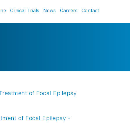
ine
Clinical Trials
News
Careers
Contact
Treatment of Focal Epilepsy
tment of Focal Epilepsy -