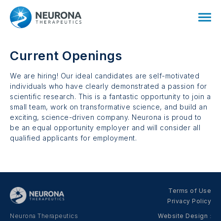
Current Openings
We are hiring! Our ideal candidates are self-motivated
individuals who have clearly demonstrated a passion for
scientific research. This is a fantastic opportunity to join a
small team, work on transformative science, and build an
exciting, science-driven company. Neurona is proud to
be an equal opportunity employer and will consider all
qualified applicants for employment.
Terms of Use
Privacy Policy
Neurona Therapeutics
Website Design
: