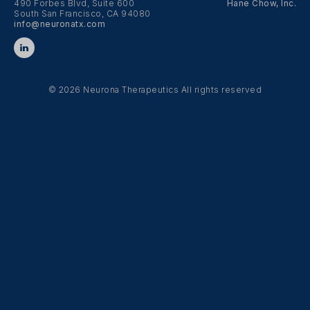
490 Forbes Blvd, Suite 600
Hane Chow, Inc.
South San Francisco, CA 94080
info@neuronatx.com
© 2026 Neurona Therapeutics
All rights reserved