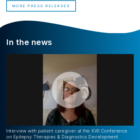
MORE PRESS RELEASES
In the news
Interview with patient caregiver at the XVII Conference
on Epilepsy Therapies & Diagnostics Development