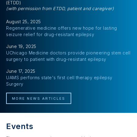
(ETDD)
(with permission from ETDD, patient and caregiver)
August 25, 2025
Regenerative medicine offers new hope for lasting
seizure relief for drug-resistant epilepsy
June 19, 2025
UChicago Medicine doctors provide pioneering stem cell
surgery to patient with drug-resistant epilepsy
June 17, 2025
UAMS performs state's first cell therapy epilepsy
Surgery
MORE NEWS ARTICLES
Events