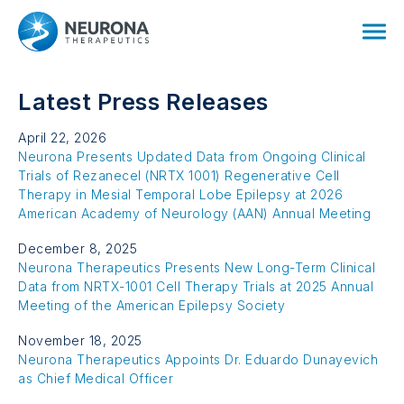
Latest Press Releases
April 22, 2026
Neurona Presents Updated Data from Ongoing Clinical
Trials of Rezanecel
(NRTX 1001)
Regenerative Cell
Therapy in Mesial Temporal Lobe Epilepsy at 2026
American Academy of
Neurology (AAN)
Annual Meeting
December 8, 2025
Neurona Therapeutics Presents New Long-Term Clinical
Data from
NRTX-1001
Cell Therapy Trials at 2025 Annual
Meeting of the American Epilepsy Society
November 18, 2025
Neurona Therapeutics Appoints Dr. Eduardo Dunayevich
as Chief
Medical Officer