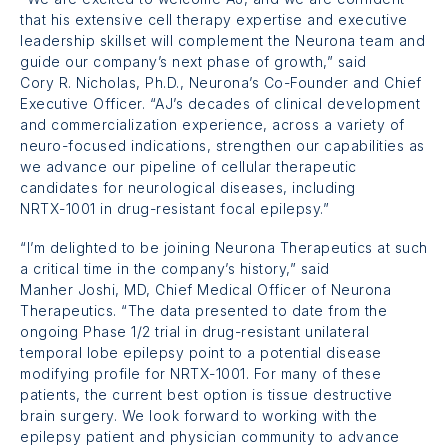
that his extensive cell therapy expertise and executive
leadership skillset will complement the Neurona team and
guide our company’s next phase of growth,” said
Cory R. Nicholas, Ph.D.,
Neurona’s Co-Founder and Chief
Executive Officer. “AJ’s decades of clinical development
and commercialization experience, across a variety of
neuro-focused indications, strengthen our capabilities as
we advance our pipeline of cellular therapeutic
candidates for neurological diseases, including
NRTX-1001
in drug-resistant focal epilepsy.”
“I’m delighted to be joining Neurona Therapeutics at such
a critical time in the company’s history,” said
Manher Joshi, MD,
Chief Medical Officer of Neurona
Therapeutics. “The data presented to date from the
ongoing
Phase 1/2 trial
in drug-resistant unilateral
temporal lobe epilepsy point to a potential disease
modifying profile for
NRTX-1001
. For many of these
patients, the current best option is tissue destructive
brain surgery. We look forward to working with the
epilepsy patient and physician community to advance