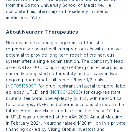
from the Boston University School of Medicine. He
completed his internship and residency in internal
medicine at Yale.
About Neurona Therapeutics
Neurona is developing allogeneic, off-the-shelf,
regenerative neural cell therapy products with curative
potential to provide long-term repair of the nervous
system after a single administration. The company’s lead
asset
NRTX-1001
, comprising GABAergic interneurons, is
currently being studied for safety and efficacy in two
ongoing open label multicenter
Phase 1/2
trials
(
NCT05135091
) for drug-resistant unilateral temporal lobe
epilepsy (UTLE) and (
NCT06422923
) for drug-resistant
bilateral temporal lobe epilepsy (BTLE), with neocortical
focal epilepsy (NFE) and other indications planned in the
future. A positive clinical update from the
Phase 1/2
trial
in UTLE was presented at the AAN 2024 Annual Meeting.
In February 2024, Neurona raised
$120 million
in a private
financing co-led by Viking Global Investors and