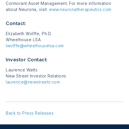
Cormorant Asset Management. For more information
about Neurona, visit:
www.neuronatherapeutics.com
Contact:
Elizabeth Wolffe, Ph.D.
Wheelhouse LSA
lwolffe@wheelhouselsa.com
Investor Contact:
Laurence Watts
New Street Investor Relations
laurence@newstreetir.com
Back to Press Releases