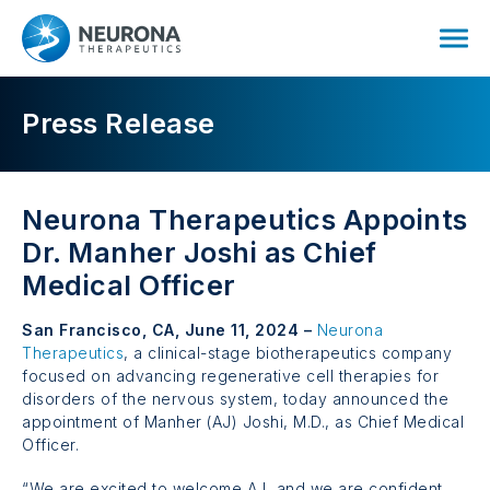
Press Release
Neurona Therapeutics Appoints
Dr. Manher Joshi
as Chief
Medical Officer
San Francisco, CA, June 11, 2024 –
Neurona
Therapeutics
, a clinical-stage biotherapeutics company
focused on advancing regenerative cell therapies for
disorders of the nervous system, today announced the
appointment of
Manher (AJ) Joshi, M.D.,
as Chief Medical
Officer.
“We are excited to welcome AJ, and we are confident