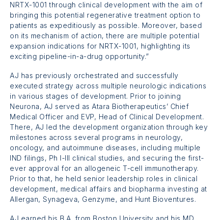
NRTX-1001
through clinical development with the aim of
bringing this potential regenerative treatment option to
patients as expeditiously as possible. Moreover, based
on its mechanism of action, there are multiple potential
expansion indications for
NRTX-1001,
highlighting its
exciting pipeline-in-a-drug opportunity.”
AJ has previously orchestrated and successfully
executed strategy across multiple neurologic indications
in various stages of development. Prior to joining
Neurona, AJ served as Atara Biotherapeutics’ Chief
Medical Officer and EVP, Head of Clinical Development.
There, AJ led the development organization through key
milestones across several programs in neurology,
oncology, and autoimmune diseases, including multiple
IND filings, Ph I-III clinical studies, and securing the first-
ever approval for an allogeneic T-cell immunotherapy.
Prior to that, he held senior leadership roles in clinical
development, medical affairs and biopharma investing at
Allergan, Synageva, Genzyme, and Hunt Bioventures.
AJ earned his B.A. from Boston University and his MD