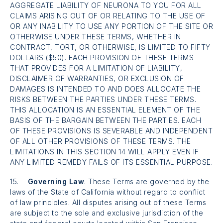
AGGREGATE LIABILITY OF NEURONA TO YOU FOR ALL
CLAIMS ARISING OUT OF OR RELATING TO THE USE OF
OR ANY INABILITY TO USE ANY PORTION OF THE SITE OR
OTHERWISE UNDER THESE TERMS, WHETHER IN
CONTRACT, TORT, OR OTHERWISE, IS LIMITED TO FIFTY
DOLLARS ($50). EACH PROVISION OF THESE TERMS
THAT PROVIDES FOR A LIMITATION OF LIABILITY,
DISCLAIMER OF WARRANTIES, OR EXCLUSION OF
DAMAGES IS INTENDED TO AND DOES ALLOCATE THE
RISKS BETWEEN THE PARTIES UNDER THESE TERMS.
THIS ALLOCATION IS AN ESSENTIAL ELEMENT OF THE
BASIS OF THE BARGAIN BETWEEN THE PARTIES. EACH
OF THESE PROVISIONS IS SEVERABLE AND INDEPENDENT
OF ALL OTHER PROVISIONS OF THESE TERMS. THE
LIMITATIONS IN THIS SECTION 14 WILL APPLY EVEN IF
ANY LIMITED REMEDY FAILS OF ITS ESSENTIAL PURPOSE.
15.
Governing Law
. These Terms are governed by the
laws of the State of California without regard to conflict
of law principles. All disputes arising out of these Terms
are subject to the sole and exclusive jurisdiction of the