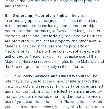
improve the Site and create or improve other products
and services.
6.
Ownership; Proprietary Rights
. The visual
interfaces, graphics, design, compilation, information,
data, computer code (including source code or object
code), materials, products, software, services, all other
elements of the Site (“
Materials
”) provided by Neurona
are protected by intellectual property and other laws. All
Materials included in the Site are the property of
Neurona or its third party licensors. Except as expressly
authorized by Neurona, you may not make use of the
Materials. Neurona reserves all rights to the Materials and
the Site not granted expressly in these Terms.
7.
Third Party Services and Linked Websites
. The
Site may allow you to access, use, or interact with third
party products and services. Third party services are not
under our control, and, to the fullest extent permitted by
law, we are not responsible for any third party service’s
use of your exported information. Please note that when
you use third party services, you may also be required to