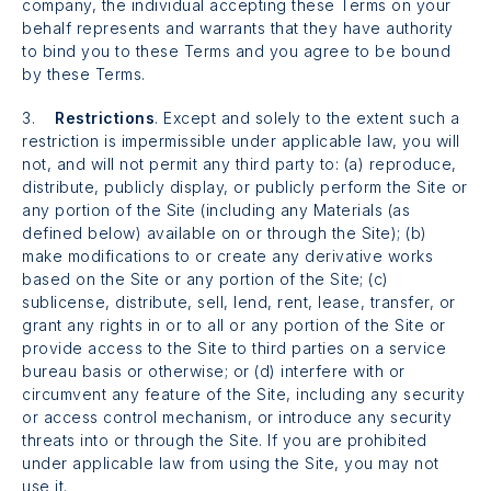
company, the individual accepting these Terms on your
behalf represents and warrants that they have authority
to bind you to these Terms and you agree to be bound
by these Terms.
3.
Restrictions
. Except and solely to the extent such a
restriction is impermissible under applicable law, you will
not, and will not permit any third party to: (a) reproduce,
distribute, publicly display, or publicly perform the Site or
any portion of the Site (including any Materials (as
defined below) available on or through the Site); (b)
make modifications to or create any derivative works
based on the Site or any portion of the Site; (c)
sublicense, distribute, sell, lend, rent, lease, transfer, or
grant any rights in or to all or any portion of the Site or
provide access to the Site to third parties on a service
bureau basis or otherwise; or (d) interfere with or
circumvent any feature of the Site, including any security
or access control mechanism, or introduce any security
threats into or through the Site. If you are prohibited
under applicable law from using the Site, you may not
use it.