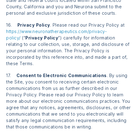
state and federal courts located within San Francisco
County, California and you and Neurona submit to the
personal and exclusive jurisdiction of these courts.
16.
Privacy Policy
. Please read our Privacy Policy at
https://www.neuronatherapeutics.com/privacy-
policy/
(“
Privacy Policy
”) carefully for information
relating to our collection, use, storage, and disclosure of
your personal information. The Privacy Policy is
incorporated by this reference into, and made a part of,
these Terms.
17.
Consent to Electronic Communications
. By using
the Site, you consent to receiving certain electronic
communications from us as further described in our
Privacy Policy. Please read our Privacy Policy to learn
more about our electronic communications practices. You
agree that any notices, agreements, disclosures, or other
communications that we send to you electronically will
satisfy any legal communication requirements, including
that those communications be in writing.