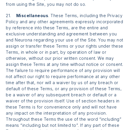
from using the Site, you may not do so.
21.
Miscellaneous
. These Terms, including the Privacy
Policy and any other agreements expressly incorporated
by reference into these Terms, are the entire and
exclusive understanding and agreement between you
and Neurona regarding your use of the Site. You may not
assign or transfer these Terms or your rights under these
Terms, in whole or in part, by operation of law or
otherwise, without our prior written consent. We may
assign these Terms at any time without notice or consent.
The failure to require performance of any provision will
not affect our right to require performance at any other
time after that, nor will a waiver by us of any breach or
default of these Terms, or any provision of these Terms,
be a waiver of any subsequent breach or default or a
waiver of the provision itself. Use of section headers in
these Terms is for convenience only and will not have
any impact on the interpretation of any provision.
Throughout these Terms the use of the word “including”
means “including but not limited to”. If any part of these