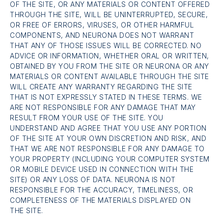
OF THE SITE, OR ANY MATERIALS OR CONTENT OFFERED
THROUGH THE SITE, WILL BE UNINTERRUPTED, SECURE,
OR FREE OF ERRORS, VIRUSES, OR OTHER HARMFUL
COMPONENTS, AND NEURONA DOES NOT WARRANT
THAT ANY OF THOSE ISSUES WILL BE CORRECTED. NO
ADVICE OR INFORMATION, WHETHER ORAL OR WRITTEN,
OBTAINED BY YOU FROM THE SITE OR NEURONA OR ANY
MATERIALS OR CONTENT AVAILABLE THROUGH THE SITE
WILL CREATE ANY WARRANTY REGARDING THE SITE
THAT IS NOT EXPRESSLY STATED IN THESE TERMS. WE
ARE NOT RESPONSIBLE FOR ANY DAMAGE THAT MAY
RESULT FROM YOUR USE OF THE SITE. YOU
UNDERSTAND AND AGREE THAT YOU USE ANY PORTION
OF THE SITE AT YOUR OWN DISCRETION AND RISK, AND
THAT WE ARE NOT RESPONSIBLE FOR ANY DAMAGE TO
YOUR PROPERTY (INCLUDING YOUR COMPUTER SYSTEM
OR MOBILE DEVICE USED IN CONNECTION WITH THE
SITE) OR ANY LOSS OF DATA. NEURONA IS NOT
RESPONSIBLE FOR THE ACCURACY, TIMELINESS, OR
COMPLETENESS OF THE MATERIALS DISPLAYED ON
THE SITE.