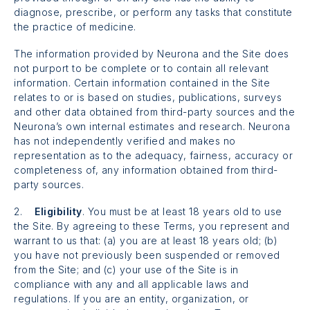
diagnose, prescribe, or perform any tasks that constitute
the practice of medicine.
The information provided by Neurona and the Site does
not purport to be complete or to contain all relevant
information. Certain information contained in the Site
relates to or is based on studies, publications, surveys
and other data obtained from third-party sources and the
Neurona’s own internal estimates and research. Neurona
has not independently verified and makes no
representation as to the adequacy, fairness, accuracy or
completeness of, any information obtained from third-
party sources.
2.
Eligibility
. You must be at least 18 years old to use
the Site. By agreeing to these Terms, you represent and
warrant to us that: (a) you are at least 18 years old; (b)
you have not previously been suspended or removed
from the Site; and (c) your use of the Site is in
compliance with any and all applicable laws and
regulations. If you are an entity, organization, or