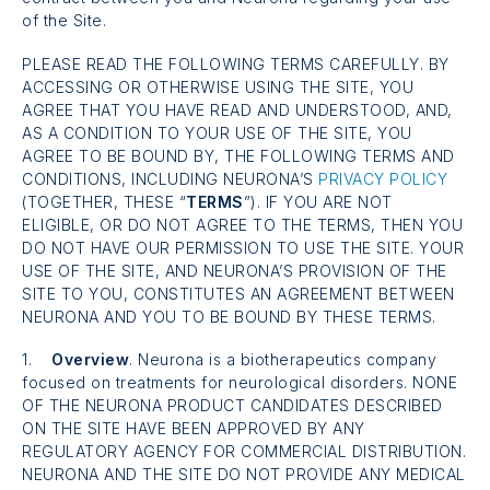
of the Site.
PLEASE READ THE FOLLOWING TERMS CAREFULLY. BY
ACCESSING OR OTHERWISE USING THE SITE, YOU
AGREE THAT YOU HAVE READ AND UNDERSTOOD, AND,
AS A CONDITION TO YOUR USE OF THE SITE, YOU
AGREE TO BE BOUND BY, THE FOLLOWING TERMS AND
CONDITIONS, INCLUDING NEURONA’S
PRIVACY POLICY
(TOGETHER, THESE “
TERMS
”). IF YOU ARE NOT
ELIGIBLE, OR DO NOT AGREE TO THE TERMS, THEN YOU
DO NOT HAVE OUR PERMISSION TO USE THE SITE. YOUR
USE OF THE SITE, AND NEURONA’S PROVISION OF THE
SITE TO YOU, CONSTITUTES AN AGREEMENT BETWEEN
NEURONA AND YOU TO BE BOUND BY THESE TERMS.
1.
Overview
. Neurona is a biotherapeutics company
focused on treatments for neurological disorders. NONE
OF THE NEURONA PRODUCT CANDIDATES DESCRIBED
ON THE SITE HAVE BEEN APPROVED BY ANY
REGULATORY AGENCY FOR COMMERCIAL DISTRIBUTION.
NEURONA AND THE SITE DO NOT PROVIDE ANY MEDICAL