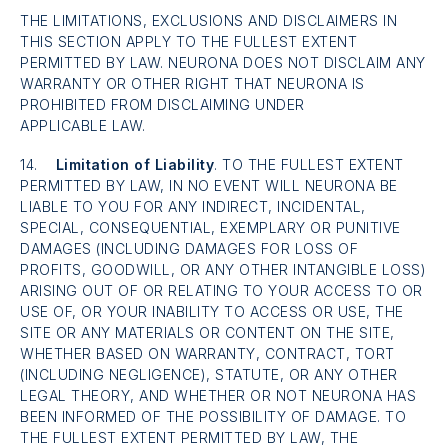
THE LIMITATIONS, EXCLUSIONS AND DISCLAIMERS IN
THIS SECTION APPLY TO THE FULLEST EXTENT
PERMITTED BY LAW. NEURONA DOES NOT DISCLAIM ANY
WARRANTY OR OTHER RIGHT THAT NEURONA IS
PROHIBITED FROM DISCLAIMING UNDER
APPLICABLE LAW.
14.
Limitation of Liability
. TO THE FULLEST EXTENT
PERMITTED BY LAW, IN NO EVENT WILL NEURONA BE
LIABLE TO YOU FOR ANY INDIRECT, INCIDENTAL,
SPECIAL, CONSEQUENTIAL, EXEMPLARY OR PUNITIVE
DAMAGES (INCLUDING DAMAGES FOR LOSS OF
PROFITS, GOODWILL, OR ANY OTHER INTANGIBLE LOSS)
ARISING OUT OF OR RELATING TO YOUR ACCESS TO OR
USE OF, OR YOUR INABILITY TO ACCESS OR USE, THE
SITE OR ANY MATERIALS OR CONTENT ON THE SITE,
WHETHER BASED ON WARRANTY, CONTRACT, TORT
(INCLUDING NEGLIGENCE), STATUTE, OR ANY OTHER
LEGAL THEORY, AND WHETHER OR NOT NEURONA HAS
BEEN INFORMED OF THE POSSIBILITY OF DAMAGE. TO
THE FULLEST EXTENT PERMITTED BY LAW, THE