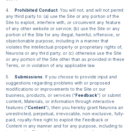
4.
Prohibited Conduct
. You will not, and will not permit
any third party to: (a) use the Site or any portion of the
Site to exploit, interfere with, or circumvent any feature
of any other website or service; (b) use the Site or any
portion of the Site for any illegal, harmful, offensive, or
objectionable purpose, including in a manner that
violates the intellectual property or proprietary rights of,
Neurona or any third party; or (c) otherwise use the Site
or any portion of the Site other than as provided in these
Terms, or in violation of any applicable law.
5.
Submissions
. If you choose to provide input and
suggestions regarding problems with or proposed
modifications or improvements to the Site or our
business, products, or services (“
Feedback
”) or submit
content, Materials, or information through interactive
features (“
Content
”), then you hereby grant Neurona an
unrestricted, perpetual, irrevocable, non-exclusive, fully-
paid, royalty-free right to exploit the Feedback or
Content in any manner and for any purpose, including to