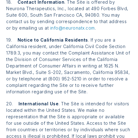
18.
Contact Information
. The Site is offered by
Neurona Therapeutics, Inc., located at
490 Forbes
Blvd,
Suite 600,
South San Francisco CA, 94080. You may
contact us by sending correspondence to that address
or by emailing us at
info@neuronatx.com
.
19.
Notice to California Residents
. If you are a
California resident, under California Civil Code Section
1789.3, you may contact the Complaint Assistance Unit of
the Division of Consumer Services of the California
Department of Consumer Affairs in writing at 1625 N.
Market Blvd., Suite S-202, Sacramento, California 95834,
or by telephone at (800) 952-5210 in order to resolve a
complaint regarding the Site or to receive further
information regarding use of the Site.
20.
International Use
. The Site is intended for visitors
located within the United States. We make no
representation that the Site is appropriate or available
for use outside of the United States. Access to the Site
from countries or territories or by individuals where such
access is illegal is prohibited. If local laws prohibit you