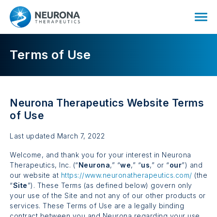
Terms of Use
Neurona Therapeutics Website Terms
of Use
Last updated March 7, 2022
Welcome, and thank you for your interest in Neurona
Therapeutics, Inc. (“
Neurona
,” “
we
,” “
us
,” or “
our
”) and
our website at
https://www.neuronatherapeutics.com/
(the
“
Site
”). These Terms (as defined below) govern only
your use of the Site and not any of our other products or
services. These Terms of Use are a legally binding
contract between you and Neurona regarding your use