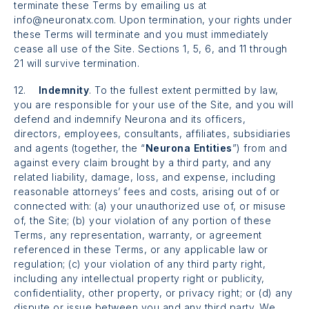
terminate these Terms by emailing us at
info@neuronatx.com. Upon termination, your rights under
these Terms will terminate and you must immediately
cease all use of the Site. Sections 1, 5, 6, and 11 through
21 will survive termination.
12.
Indemnity
. To the fullest extent permitted by law,
you are responsible for your use of the Site, and you will
defend and indemnify Neurona and its officers,
directors, employees, consultants, affiliates, subsidiaries
and agents (together, the “
Neurona Entities
”) from and
against every claim brought by a third party, and any
related liability, damage, loss, and expense, including
reasonable attorneys’ fees and costs, arising out of or
connected with: (a) your unauthorized use of, or misuse
of, the Site; (b) your violation of any portion of these
Terms, any representation, warranty, or agreement
referenced in these Terms, or any applicable law or
regulation; (c) your violation of any third party right,
including any intellectual property right or publicity,
confidentiality, other property, or privacy right; or (d) any
dispute or issue between you and any third party. We