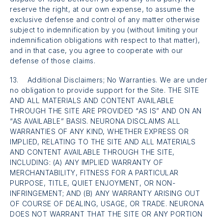
reserve the right, at our own expense, to assume the
exclusive defense and control of any matter otherwise
subject to indemnification by you (without limiting your
indemnification obligations with respect to that matter),
and in that case, you agree to cooperate with our
defense of those claims.
13. Additional Disclaimers; No Warranties. We are under
no obligation to provide support for the Site. THE SITE
AND ALL MATERIALS AND CONTENT AVAILABLE
THROUGH THE SITE ARE PROVIDED “AS IS” AND ON AN
“AS AVAILABLE” BASIS. NEURONA DISCLAIMS ALL
WARRANTIES OF ANY KIND, WHETHER EXPRESS OR
IMPLIED, RELATING TO THE SITE AND ALL MATERIALS
AND CONTENT AVAILABLE THROUGH THE SITE,
INCLUDING: (A) ANY IMPLIED WARRANTY OF
MERCHANTABILITY, FITNESS FOR A PARTICULAR
PURPOSE, TITLE, QUIET ENJOYMENT, OR NON-
INFRINGEMENT; AND (B) ANY WARRANTY ARISING OUT
OF COURSE OF DEALING, USAGE, OR TRADE. NEURONA
DOES NOT WARRANT THAT THE SITE OR ANY PORTION