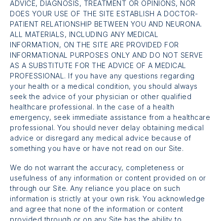
ADVICE, DIAGNOSIS, TREATMENT OR OPINIONS, NOR
DOES YOUR USE OF THE SITE ESTABLISH A DOCTOR-
PATIENT RELATIONSHIP BETWEEN YOU AND NEURONA.
ALL MATERIALS, INCLUDING ANY MEDICAL
INFORMATION, ON THE SITE ARE PROVIDED FOR
INFORMATIONAL PURPOSES ONLY AND DO NOT SERVE
AS A SUBSTITUTE FOR THE ADVICE OF A MEDICAL
PROFESSIONAL. If you have any questions regarding
your health or a medical condition, you should always
seek the advice of your physician or other qualified
healthcare professional. In the case of a health
emergency, seek immediate assistance from a healthcare
professional. You should never delay obtaining medical
advice or disregard any medical advice because of
something you have or have not read on our Site.
We do not warrant the accuracy, completeness or
usefulness of any information or content provided on or
through our Site. Any reliance you place on such
information is strictly at your own risk. You acknowledge
and agree that none of the information or content
provided through or on any Site has the ability to