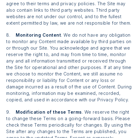
agree to their terms and privacy policies. The Site may
also contain links to third party websites. Third party
websites are not under our control, and to the fullest
extent permitted by law, we are not responsible for them.
8.
Monitoring Content
. We do not have any obligation
to monitor any Content made available by third parties on
or through our Site. You acknowledge and agree that we
reserve the right to, and may from time to time, monitor
any and all information transmitted or received through
the Site for operational and other purposes. If at any time
we choose to monitor the Content, we still assume no
responsibility or liability for Content or any loss or
damage incurred as a result of the use of Content. During
monitoring, information may be examined, recorded,
copied, and used in accordance with our Privacy Policy.
9.
Modification of these Terms
. We reserve the right
to change these Terms on a going-forward basis. Please
check these Terms periodically for changes. By using the
Site after any changes to the Terms are published, you
agree to the updated Terms. Except as expressly