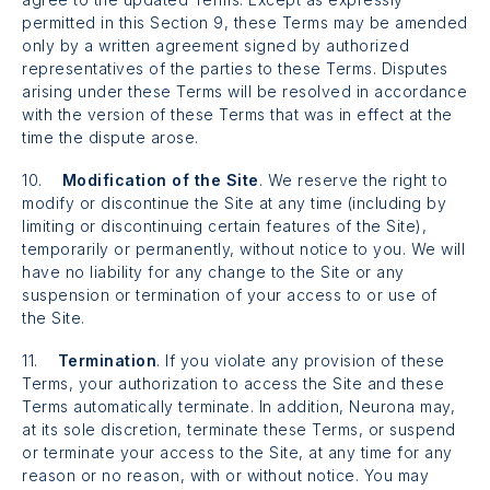
permitted in this Section 9, these Terms may be amended
only by a written agreement signed by authorized
representatives of the parties to these Terms. Disputes
arising under these Terms will be resolved in accordance
with the version of these Terms that was in effect at the
time the dispute arose.
10.
Modification of the Site
. We reserve the right to
modify or discontinue the Site at any time (including by
limiting or discontinuing certain features of the Site),
temporarily or permanently, without notice to you. We will
have no liability for any change to the Site or any
suspension or termination of your access to or use of
the Site.
11.
Termination
. If you violate any provision of these
Terms, your authorization to access the Site and these
Terms automatically terminate. In addition, Neurona may,
at its sole discretion, terminate these Terms, or suspend
or terminate your access to the Site, at any time for any
reason or no reason, with or without notice. You may